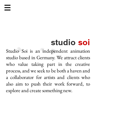
studio
soi
Studio Soi is an independent animation
studio based in Germany. We attract clients
who value taking part in the creative
process, and we seek to be both a haven and
a collaborator for artists and clients who
also aim to push their work forward, to
explore and create so
mething new.