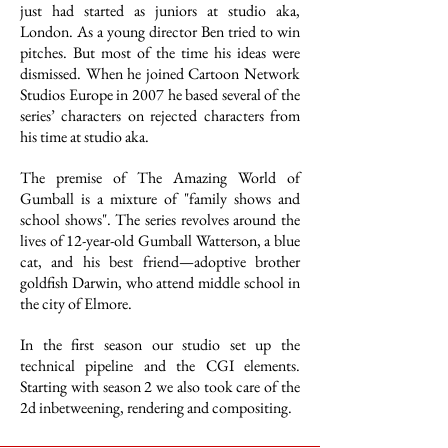
just had started as juniors at studio aka,
London. As a young director Ben tried to win
pitches. But most of the time his ideas were
dismissed. When he joined Cartoon Network
Studios Europe in 2007 he based several of the
series’ characters on rejected characters from
his time at studio aka.
The premise of The Amazing World of
Gumball is a mixture of "family shows and
school shows". The series revolves around the
lives of 12-year-old Gumball Watterson, a blue
cat, and his best friend—adoptive brother
goldfish Darwin, who attend middle school in
the city of Elmore.
In the first season our studio set up the
technical pipeline and the CGI elements.
Starting with season 2 we also took care of the
2d inbetweening, rendering and compositing.