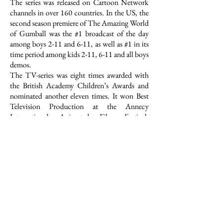
The series was released on Cartoon Network
channels in over 160 countries. In the US, the
second season premiere of The Amazing World
of Gumball was the #1 broadcast of the day
among boys 2-11 and 6-11, as well as #1 in its
time period among kids 2-11, 6-11 and all boys
demos.
The TV-series was eight times awarded with
the British Academy Children’s Awards and
nominated another eleven times. It won Best
Television Production at the Annecy
International Animated Film Festival.
Gumball won the Annie Awards as Best
Animated Television Production for Children
in 2012 and was nominated another five times.
The TV-series also received the Kidscreen
Award for Best Animated Series in 2012, the
International Emmy Kids Award in 2012 and
the Prix Jeunesse in 2012. Further awards and
nominations among others were: The Royal
Television Society Awards for best Children’s
Program in 2011 // nomination for the