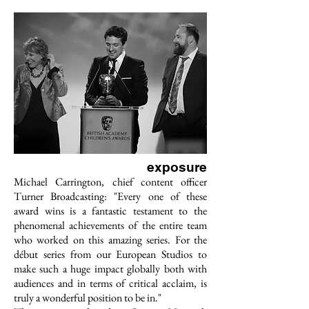
exposure
Michael Carrington, chief content officer
Turner Broadcasting: "Every one of these
award wins is a fantastic testament to the
phenomenal achievements of the entire team
who worked on this amazing series. For the
début series from our European Studios to
make such a huge impact globally both with
audiences and in terms of critical acclaim, is
truly a wonderful position to be in."