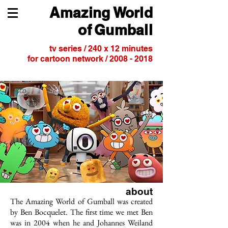
Amazing
World
of
Gumball
tv series / 240 x 12 minutes
for cartoon network /
2008 - 2018
about
The Amazing World of Gumball was created
by Ben Bocquelet. The first time we met Ben
was in 2004 when he and Johannes Weiland