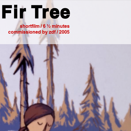
Fir Tree
shortfilm / 6 ½ minutes
commissioned by zdf / 2005