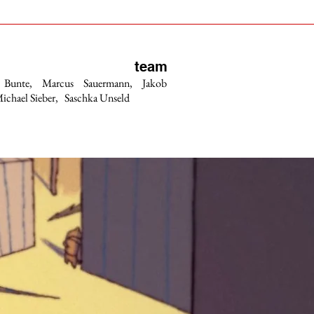
team
 Bunte, Marcus Sauermann, Jakob
ichael Sieber, Saschka Unseld