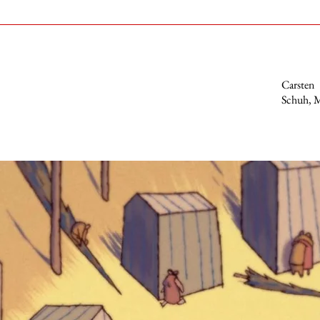
Carsten
Schuh, M