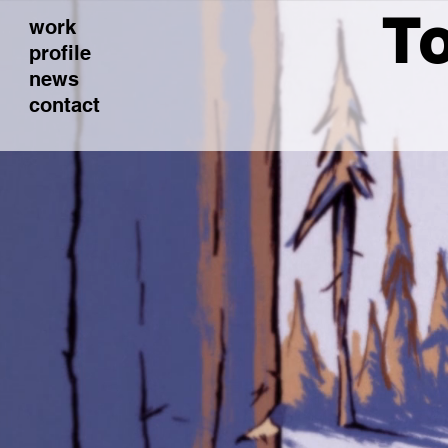
To
work
profile
news
contact