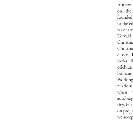
Author 
on the
founded
to the e
take care
Torvald i
Christma
Christma
closer, 
looks l
celebrati
brilliant 
Working
relatio
when 
autobiog
tiny, bu
on proje
we accep