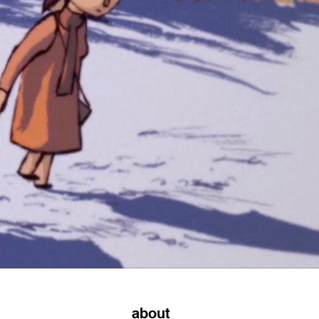
about