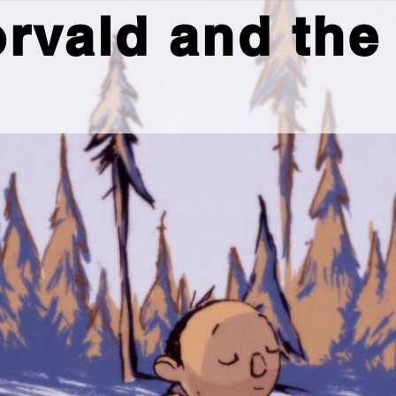
rvald and the 