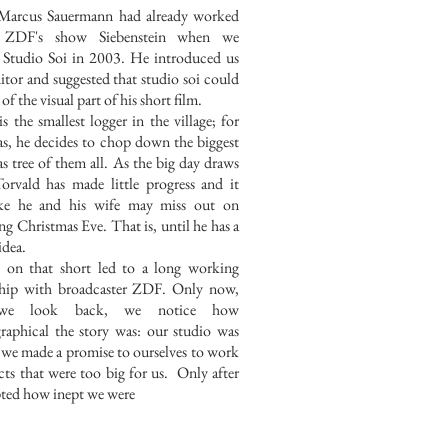
Marcus Sauermann had already worked
 ZDF's show Siebenstein when we
 Studio Soi in 2003. He introduced us
ditor and suggested that studio soi could
 of the visual part of his short film.
s the smallest logger in the village; for
s, he decides to chop down the biggest
s tree of them all. As the big day draws
Torvald has made little progress and it
ike he and his wife may miss out on
ng Christmas Eve. That is, until he has a
idea.
 on that short led to a long working
nship with broadcaster ZDF. Only now,
we look back, we notice how
raphical the story was: our studio was
t we made a promise to ourselves to work
cts that were too big for us. Only after
ted how inept we were